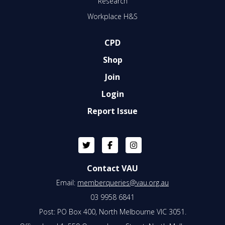
Research
Workplace H&S
CPD
Shop
Join
Login
Report Issue
Contact VAU
Email:
memberqueries@vau.org.au
03 9958 6841
Post: PO Box 400, North Melbourne VIC 3051.