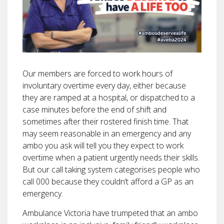
Our members are forced to work hours of
involuntary overtime every day, either because
they are ramped at a hospital, or dispatched to a
case minutes before the end of shift and
sometimes after their rostered finish time. That
may seem reasonable in an emergency and any
ambo you ask will tell you they expect to work
overtime when a patient urgently needs their skills.
But our call taking system categorises people who
call 000 because they couldn’t afford a GP as an
emergency.
Ambulance Victoria have trumpeted that an ambo