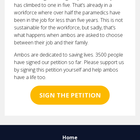
has climbed to one in five. That’s already in a
workforce where over half the paramedics have
been in the job for less than five years. This is not
sustainable for the workforce, but sadly, that’s
what happens when ambos are asked to choose
between their job and their family.
Ambos are dedicated to saving lives. 3500 people
have signed our petition so far. Please support us
by signing this petition yourself and help ambos
have a life too.
SIGN THE PETITION
Home