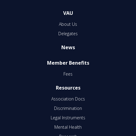
VAU
About Us
Delegates
News
Member Benefits
Fees
Resources
Association Docs
Discrimination
Legal Instruments
Mental Health