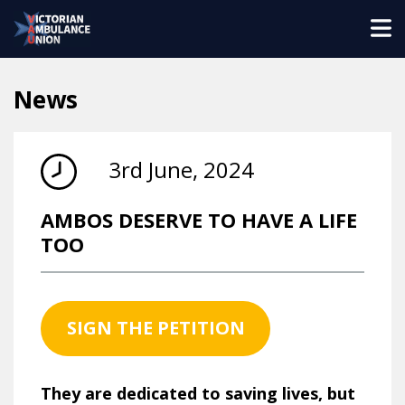
News
3rd June, 2024
AMBOS DESERVE TO HAVE A LIFE
TOO
SIGN THE PETITION
They are dedicated to saving lives, but