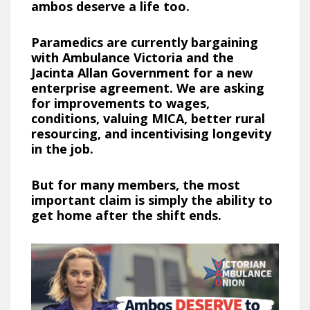
ambos deserve a life too.
Paramedics are currently bargaining
with Ambulance Victoria and the
Jacinta Allan Government for a new
enterprise agreement. We are asking
for improvements to wages,
conditions, valuing MICA, better rural
resourcing, and incentivising longevity
in the job.
But for many members, the most
important claim is simply the ability to
get home after the shift ends.