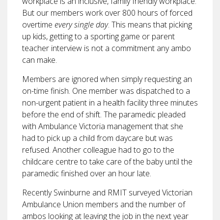
workplace is an inclusive, family friendly workplace.
But our members work over 800 hours of forced
overtime
every single day
. This means that picking
up kids, getting to a sporting game or parent
teacher interview is not a commitment any ambo
can make.
Members are ignored when simply requesting an
on-time finish. One member was dispatched to a
non-urgent patient in a health facility three minutes
before the end of shift. The paramedic pleaded
with Ambulance Victoria management that she
had to pick up a child from daycare but was
refused. Another colleague had to go to the
childcare centre to take care of the baby until the
paramedic finished over an hour late.
Recently Swinburne and RMIT surveyed Victorian
Ambulance Union members and the number of
ambos looking at leaving the job in the next year