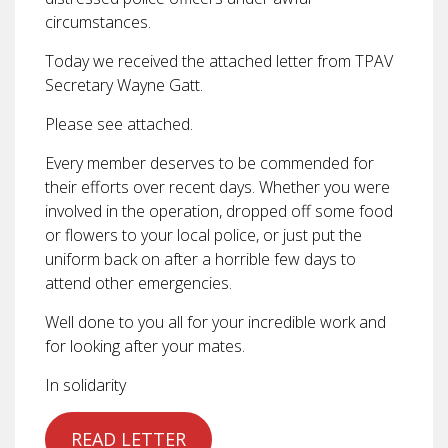
circumstances.
Today we received the attached letter from TPAV
Secretary Wayne Gatt.
Please see attached.
Every member deserves to be commended for
their efforts over recent days. Whether you were
involved in the operation, dropped off some food
or flowers to your local police, or just put the
uniform back on after a horrible few days to
attend other emergencies.
Well done to you all for your incredible work and
for looking after your mates.
In solidarity
READ LETTER