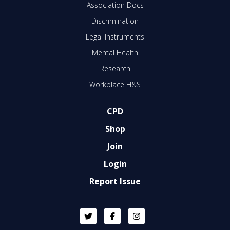
Association Docs
Discrimination
Legal Instruments
Mental Health
Research
Workplace H&S
CPD
Shop
Join
Login
Report Issue