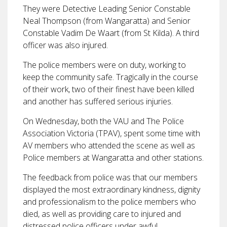
They were Detective Leading Senior Constable
Neal Thompson (from Wangaratta) and Senior
Constable Vadim De Waart (from St Kilda). A third
officer was also injured.
The police members were on duty, working to
keep the community safe. Tragically in the course
of their work, two of their finest have been killed
and another has suffered serious injuries.
On Wednesday, both the VAU and The Police
Association Victoria (TPAV), spent some time with
AV members who attended the scene as well as
Police members at Wangaratta and other stations.
The feedback from police was that our members
displayed the most extraordinary kindness, dignity
and professionalism to the police members who
died, as well as providing care to injured and
distressed police officers under awful