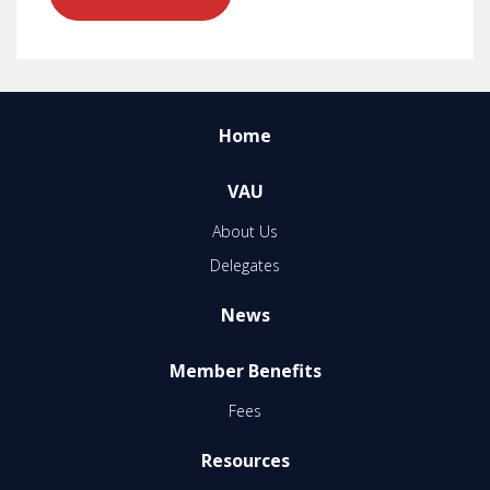
Home
VAU
About Us
Delegates
News
Member Benefits
Fees
Resources