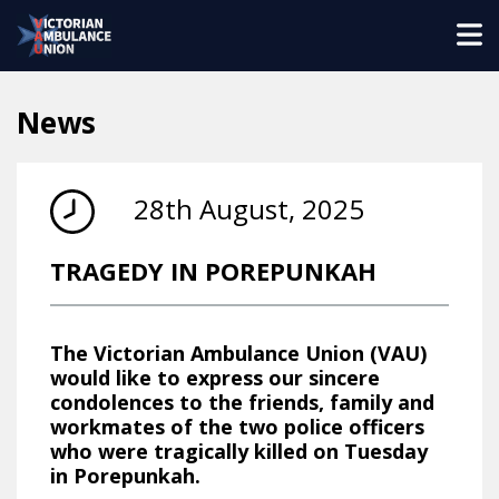
News
28th August, 2025
TRAGEDY IN POREPUNKAH
The Victorian Ambulance Union (VAU)
would like to express our sincere
condolences to the friends, family and
workmates of the two police officers
who were tragically killed on Tuesday
in Porepunkah.